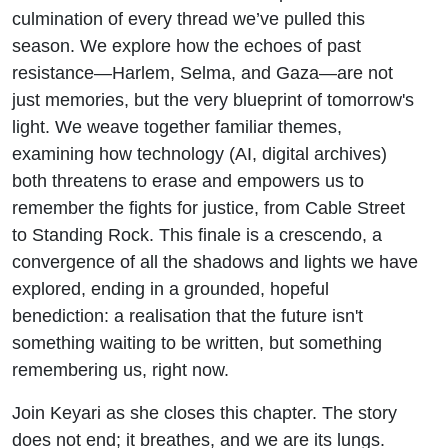
culmination of every thread we’ve pulled this
season. We explore how the echoes of past
resistance—Harlem, Selma, and Gaza—are not
just memories, but the very blueprint of tomorrow's
light. We weave together familiar themes,
examining how technology (AI, digital archives)
both threatens to erase and empowers us to
remember the fights for justice, from Cable Street
to Standing Rock. This finale is a crescendo, a
convergence of all the shadows and lights we have
explored, ending in a grounded, hopeful
benediction: a realisation that the future isn't
something waiting to be written, but something
remembering us, right now.
Join Keyari as she closes this chapter. The story
does not end; it breathes, and we are its lungs.