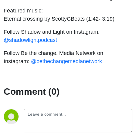
Featured music:
Eternal crossing by ScottyCBeats (1:42- 3:19)
Follow Shadow and Light on Instagram:
@shadowlightpodcast
Follow Be the change. Media Network on
Instagram:
@bethechangemedianetwork
Comment (0)