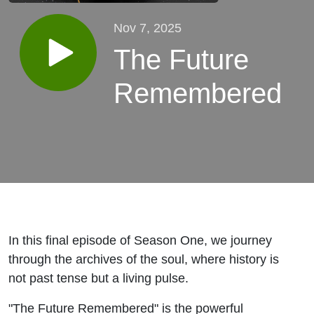
Nov 7, 2025
The Future
Remembered
In this final episode of Season One, we journey
through the archives of the soul, where history is
not past tense but a living pulse.
"The Future Remembered" is the powerful