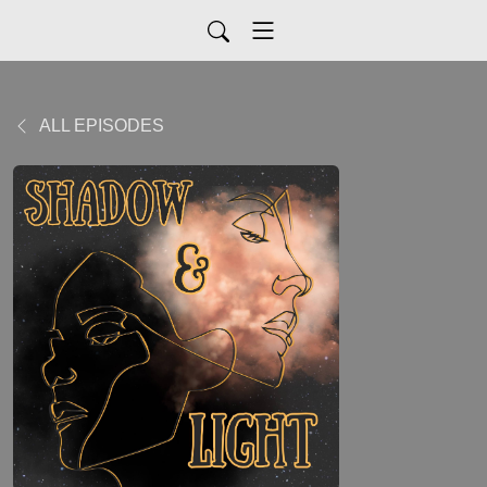
ALL EPISODES