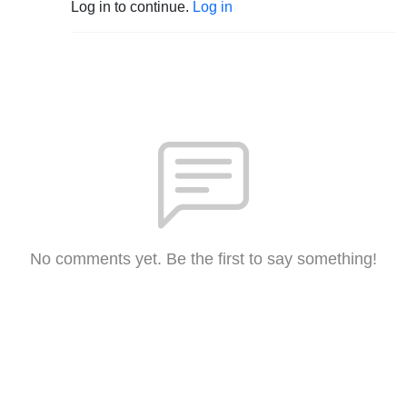
Log in to continue.
Log in
No comments yet. Be the first to say something!