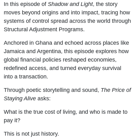
In this episode of
Shadow and Light
, the story
moves beyond origins and into impact, tracing how
systems of control spread across the world through
Structural Adjustment Programs
.
Anchored in
Ghana
and echoed across places like
Jamaica
and
Argentina
, this episode explores how
global financial policies reshaped economies,
redefined access, and turned everyday survival
into a transaction.
Through poetic storytelling and sound,
The Price of
Staying Alive
asks:
What is the true cost of living, and who is made to
pay it?
This is not just history.