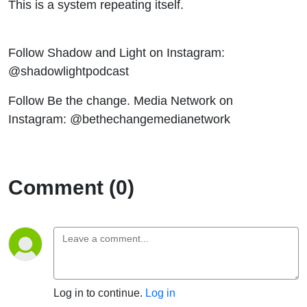
This is a system repeating itself.
Follow Shadow and Light on Instagram:
@shadowlightpodcast
Follow Be the change. Media Network on
Instagram: @bethechangemedianetwork
Comment (0)
Log in to continue.
Log in