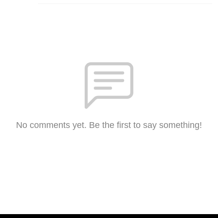
No comments yet. Be the first to say something!