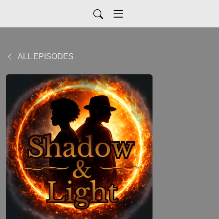
ALL EPISODES