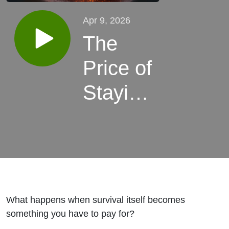
Apr 9, 2026
The
Price of
Staying
Alive
What happens when survival itself becomes
something you have to pay for?