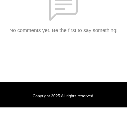
No comments yet. Be the first to say something!
Copyright 2025 All rights reserved.