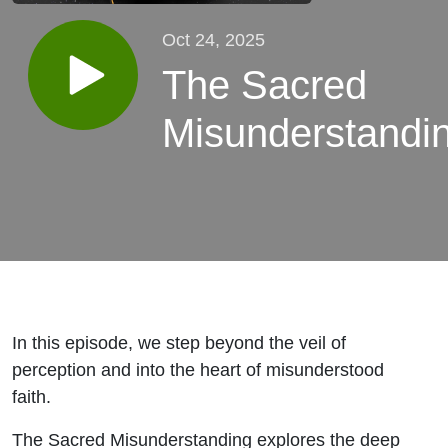
Oct 24, 2025
The Sacred
Misunderstandi
In this episode, we step beyond the veil of
perception and into the heart of misunderstood
faith.
The Sacred Misunderstanding
explores the deep