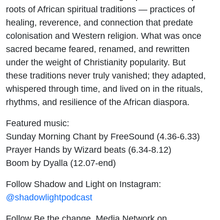
roots of African spiritual traditions — practices of
healing, reverence, and connection that predate
colonisation and Western religion. What was once
sacred became feared, renamed, and rewritten
under the weight of Christianity popularity. But
these traditions never truly vanished; they adapted,
whispered through time, and lived on in the rituals,
rhythms, and resilience of the African diaspora.
Featured music:
Sunday Morning Chant by FreeSound (4.36-6.33)
Prayer Hands by Wizard beats (6.34-8.12)
Boom by Dyalla (12.07-end)
Follow Shadow and Light on Instagram:
@shadowlightpodcast
Follow Be the change. Media Network on