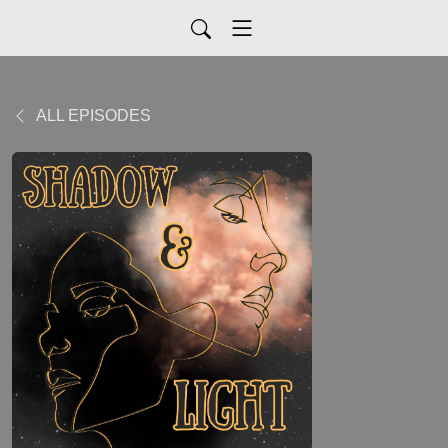
ALL EPISODES