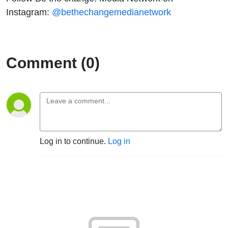
Instagram:
@bethechangemedianetwork
Comment (0)
Log in to continue.
Log in