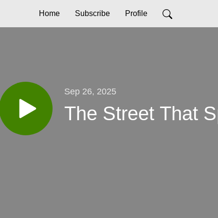
Home
Subscribe
Profile
Sep 26, 2025
The Street That 