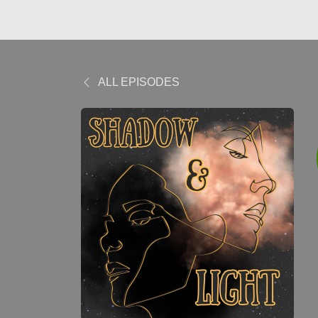
ALL EPISODES