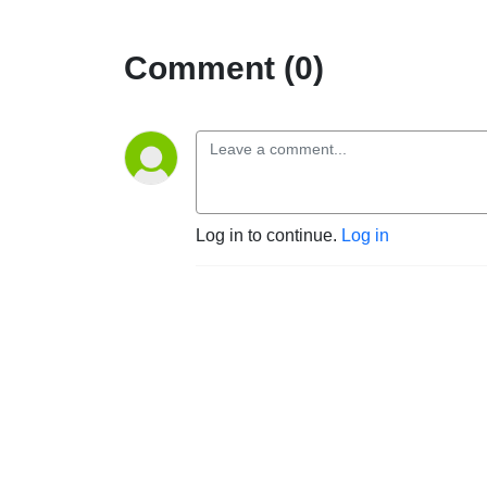
Comment (0)
Log in to continue.
Log in