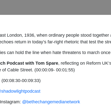
st London, 1936, when ordinary people stood together at
choes return in today’s far-right rhetoric that test the str
ies can hold the line when hate threatens to march once
atch Podcast with Tom Spare
, reflecting on Reform UK’
e of Cable Street. (00:00:09- 00:01:55)
.
(00:08:30-00:09:33)
shadowlightpodcast
 Instagram:
@bethechangemedianetwork