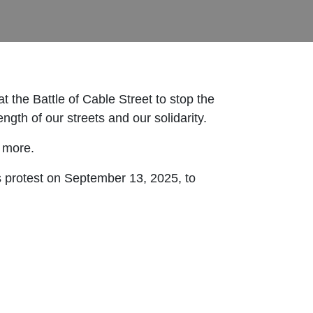
 the Battle of Cable Street to stop the
ength of our streets and our solidarity.
 more.
s protest on September 13, 2025, to