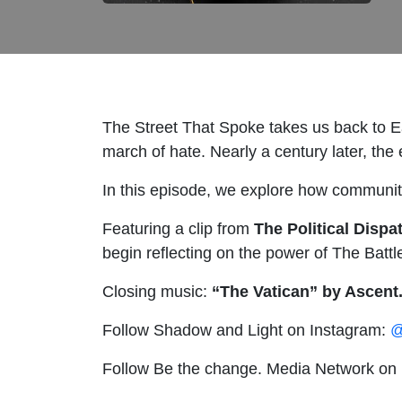
The Street That Spoke takes us back to Ea
march of hate. Nearly a century later, the e
In this episode, we explore how communit
Featuring a clip from
The Political Disp
begin reflecting on the power of The Battl
Closing music:
“The Vatican” by Ascent
Follow Shadow and Light on Instagram:
@
Follow Be the change. Media Network on