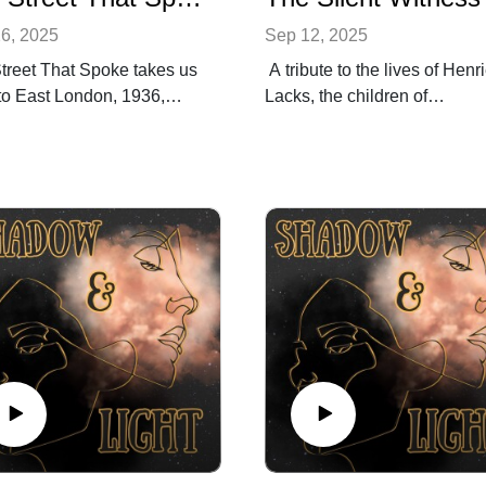
6, 2025
Sep 12, 2025
treet That Spoke takes us
A tribute to the lives of Henri
to East London, 1936,
Lacks, the children of
ordinary people stood
Willowbrook, the people of
er at the Battle of Cable
Guatemala, and the men of
 to stop the march of hate.
Holmesburg Prison, whose
 a century later, the
bodies were used for medica
 return in today’s far-right
advancements without conse
ic that test the strength of
and sacrifice. This episode
reets and our solidarity.
honours their testimony and
is episode, we explore how
demands that memory speak
nities can hold the line
where history was silenced.
hate threatens to march
Follow Shadow and Light on
more.
Instagram:
ring a clip from The
@shadowlightpodcast
ical Dispatch Podcast with
Follow Be the change. Medi
pare, reflecting on Reform
Network on Instagram: