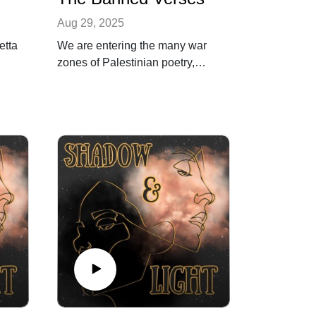
Aug 29, 2025
etta
We are entering the many war
zones of Palestinian poetry,
tracing its power from the
catastrophe of the Nakba in
1948 to the ongoing struggle
l
today. This episode showcases
nt
the powerful words of poets like
Fadwa Tuqan and Samih al-
Qasim, whose verses defy
suppression. And how the
ongoing struggle has never
faded away, but Palestine will
rise from the rubble.
Song: Palestine Will Rise · Abe
a
Batshon · Samer · Sammy
Shiblaq