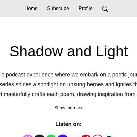
Home
Subscribe
Profile
Shadow and Light
c podcast experience where we embark on a poetic journey
series shines a spotlight on unsung heroes and ignites the
asterfully crafts each poem, drawing inspiration from t
g in lines from their own profound work or documented tru
Show more >>
remembered, but reborn.
Listen on: