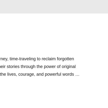
, time-traveling to reclaim forgotten 
ir stories through the power of original 
he lives, courage, and powerful words of 
ths, ensuring their legacy is not just 