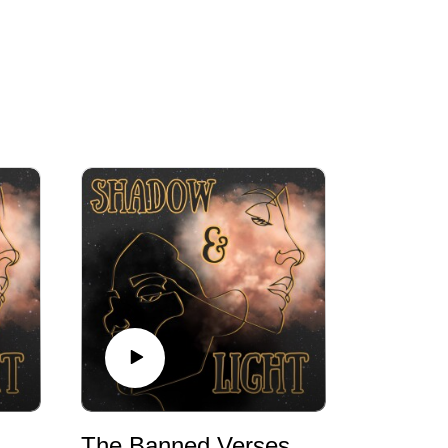
The Banned Verses