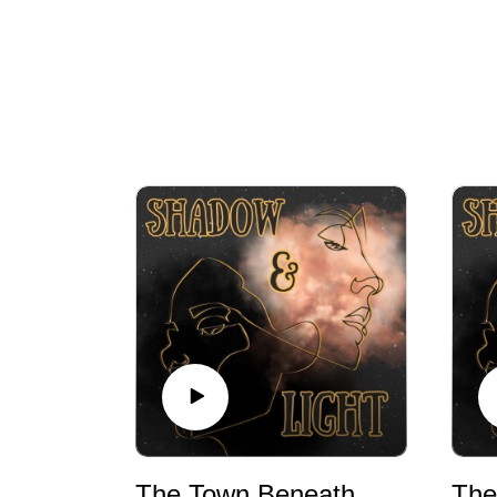
The Town Beneath