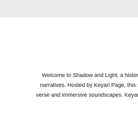
Welcome to Shadow and Light, a histori
narratives. Hosted by Keyari Page, this 
verse and immersive soundscapes. Keyari m
these remarkable figures, often weavin