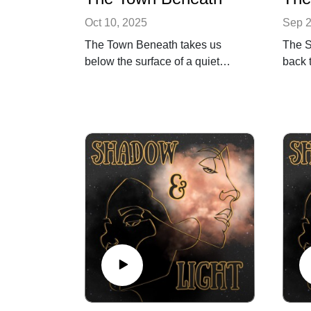
Oct 10, 2025
Sep 2
The Town Beneath takes us
The S
below the surface of a quiet
back 
Midwestern town — a place
when 
built on sacred ground,
togeth
shadowed by history, and
Street
haunted by what it chose to
Nearly
forget. Through stories of power,
echoes
loss, and reckoning, we unearth
rhetor
the truth behind the ghost tours
our st
and myths that softened the
In th
past.
commu
In this special Halloween
when 
episode, we blend poetry,
once 
archival echoes, and immersive
Featu
sound design to explore how
Polit
one city’s buried history reveals
Tom S