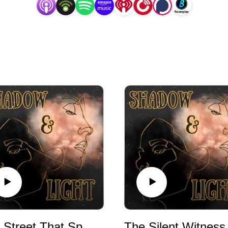
The Street That Spoke
The Silent Witness